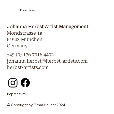
Elmar Hauser
Johanna Herbst Artist Management
Mondstrasse 1a
81543 München
Germany
+49 (0) 176 7016 4402
johanna.herbst@herbst-artists.com
herbst-artists.com
Impressum
© Copyright by Elmar Hauser 2024