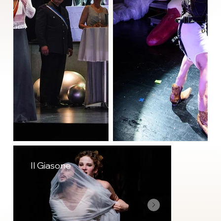
Il Giasone