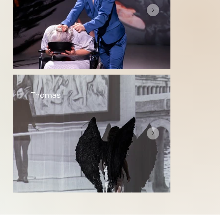
Thomas