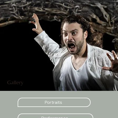
Elmar Hauser
Gallery
Portraits
Performance