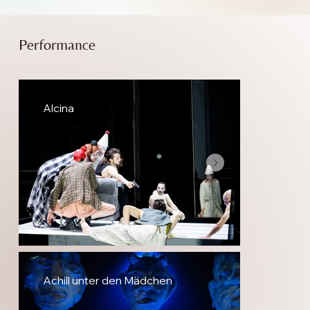
Performance
Alcina
Achill unter den Mädchen