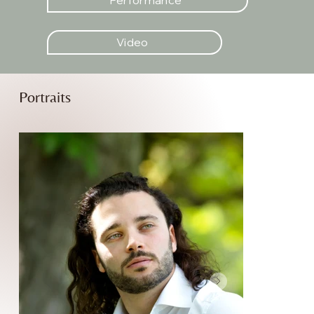
Video
Portraits