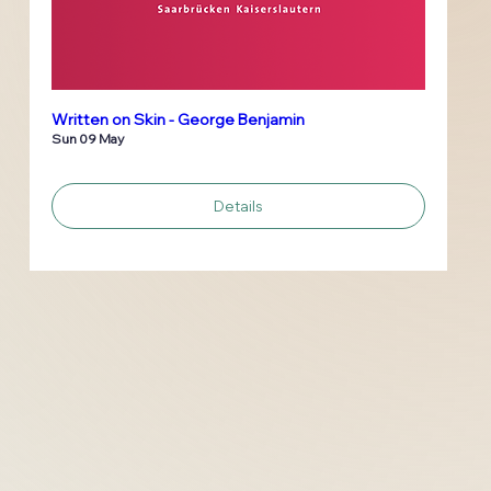
Written on Skin - George Benjamin
Sun 09 May
Details