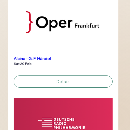
Alcina - G. F. Händel
Sat 20 Feb
Details