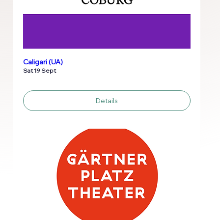
Caligari (UA)
Sat 19 Sept
Details