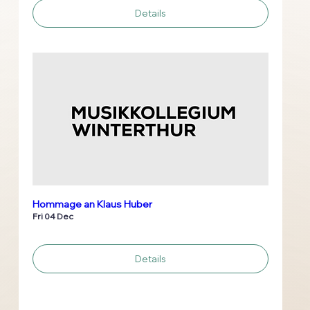
Details
Hommage an Klaus Huber
Fri 04 Dec
Details