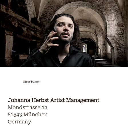
Elmar Hauser
Johanna Herbst Artist Management
Mondstrasse 1a
81543 München
Germany