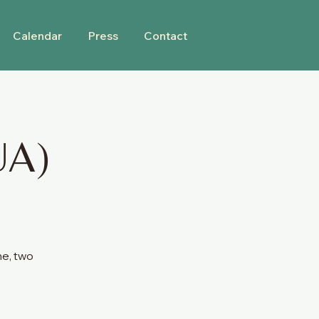
Calendar
Press
Contact
UA)
ne, two