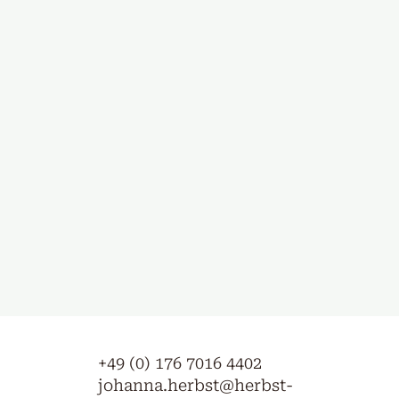
+49 (0) 176 7016 4402
johanna.herbst@herbst-