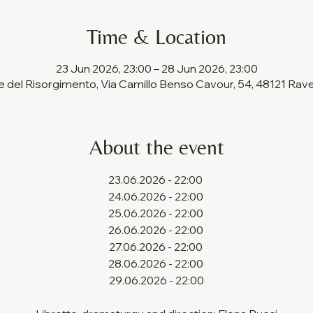
Time & Location
23 Jun 2026, 23:00 – 28 Jun 2026, 23:00
 del Risorgimento, Via Camillo Benso Cavour, 54, 48121 Raven
About the event
23.06.2026 - 22:00 
24.06.2026 - 22:00 
25.06.2026 - 22:00 
26.06.2026 - 22:00 
27.06.2026 - 22:00 
28.06.2026 - 22:00 
29.06.2026 - 22:00