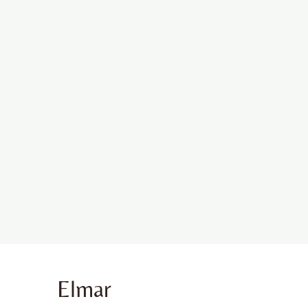
Elmar