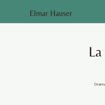
Elmar Hauser
La
Dramat