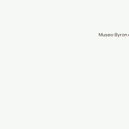
Museo Byron e