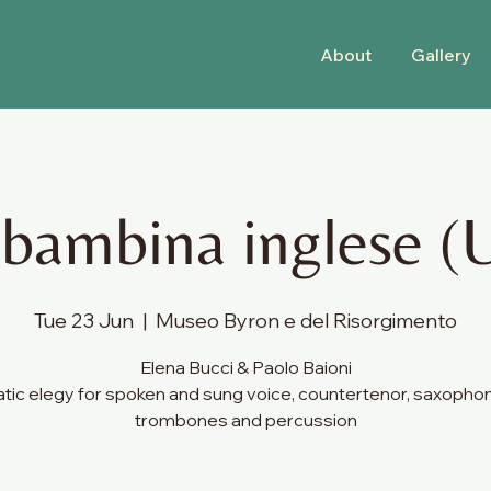
About
Gallery
 bambina inglese (
Tue 23 Jun
  |  
Museo Byron e del Risorgimento
Elena Bucci & Paolo Baioni
ic elegy for spoken and sung voice, countertenor, saxopho
trombones and percussion