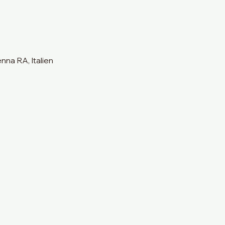
na RA, Italien