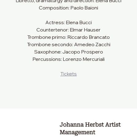
Libretto, dramaturgy and direction: Elena Bucci
Composition: Paolo Baioni
Actress: Elena Bucci
Countertenor: Elmar Hauser
Trombone primo: Riccardo Brancato
Trombone secondo: Amedeo Zacchi
Saxophone: Jacopo Prospero
Percussions: Lorenzo Mercuriali
Tickets
Johanna Herbst Artist
Management