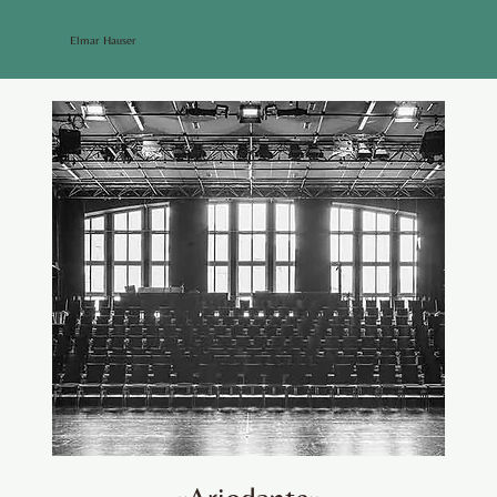
Elmar Hauser