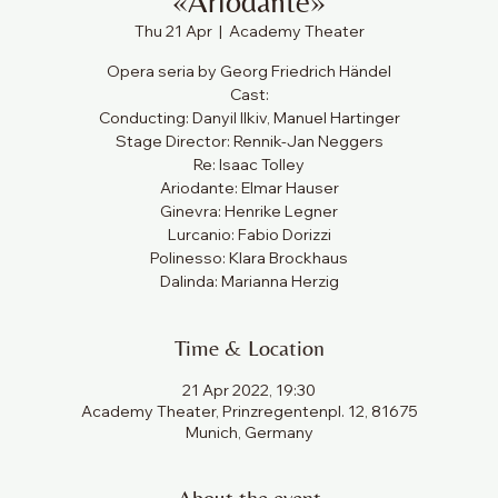
«Ariodante»
Thu 21 Apr
  |  
Academy Theater
Opera seria by Georg Friedrich Händel
Cast:
Conducting: Danyil Ilkiv, Manuel Hartinger
Stage Director: Rennik-Jan Neggers
Re: Isaac Tolley
Ariodante: Elmar Hauser
Ginevra: Henrike Legner
Lurcanio: Fabio Dorizzi
Polinesso: Klara Brockhaus
Dalinda: Marianna Herzig
Time & Location
21 Apr 2022, 19:30
Academy Theater, Prinzregentenpl. 12, 81675
Munich, Germany
About the event