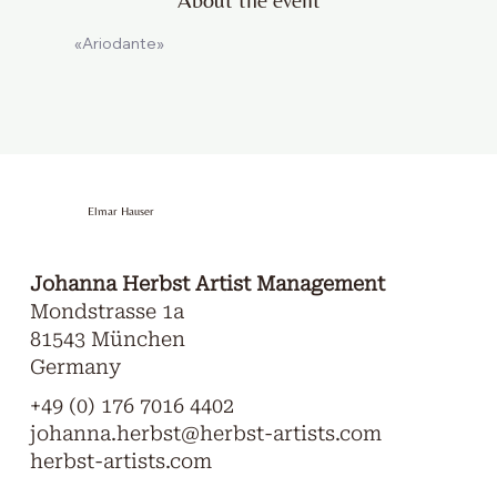
«Ariodante»
Elmar Hauser
Johanna Herbst Artist Management
Mondstrasse 1a
81543 München
Germany
+49 (0) 176 7016 4402
johanna.herbst@herbst-artists.com
herbst-artists.com